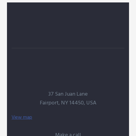
37 San Juan Lane
Fairport, NY 14450, USA
View map
Make a call