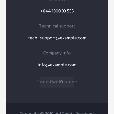
+844 1800 33 555
Technical support
tech_support@example.com
Company info
info@example.com
Facebook
Twitter
Youtube